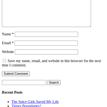
Name
*
Email
*
Website
Save my name, email, and website in this browser for the next
time I comment.
Search
for:
Recent Posts
The Spice Girls Saved My Life
Tienes Boundaries?