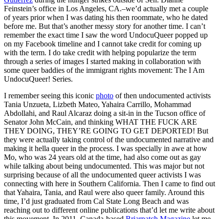
Feinstein’s office in Los Angeles, CA.–we’d actually met a couple
of years prior when I was dating his then roommate, who he dated
before me. But that’s another messy story for another time.
I can’t
remember the exact time I saw the word UndocuQueer popped up
on my Facebook timeline and I cannot take credit for coming up
with the term. I do take credit with helping popularize the term
through a series of images I started making in collaboration with
some queer baddies of the immigrant rights movement: The I Am
UndocuQueer! Series.
I remember seeing this iconic
photo
of then undocumented activists
Tania Unzueta, Lizbeth Mateo, Yahaira Carrillo, Mohammad
Abdollahi, and Raul
Alcaraz doing a sit-in in the Tucson office of
Senator John McCain, and thinking WHAT THE FUCK ARE
THEY DOING, THEY’RE GOING TO GET DEPORTED! But
they were actually taking control of the undocumented narrative and
making it hella queer in the process. I was specially in awe at how
Mo, who was 24 years old at the time, had also come out as gay
while talking about being undocumented. This was major but not
surprising because of all the undocumented queer activists I was
connecting with here in Southern California. Then I came to find out
that Yahaira, Tania, and Raul were also queer family. Around this
time, I’d just graduated from Cal State Long Beach and was
reaching out to different online publications that’d let me write about
this movement. In 2011, Canada-based
Briarpatch Magazine
let me