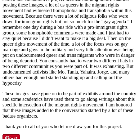
posting these images, a lot of us queers in the migrant rights
movement had witnessed homophobia and transphobia within this
movement. Because there were a lot of religious folks who were
down for immigrant rights but not so much for the “gay agenda.” I
remember one day during a bus ride with a pro-immigrant rights
group, some homophobic comments were made and I just had to
stay quiet because I didn’t want to make it a big deal. Then on the
queer rights movement of the time, a lot of the focus was on gay
marriage and gays in the military and very little attention was being
put on undocumented queer and trans migrants who were in danger
of being deported. You constantly had to wear two different hats in
two different communities you were part of. It was exhausting. But
undocumented activists like Mo, Tania, Yahaira, Jorge, and many
others had enough and started standing up and calling out the
hypocrisy.
These images have gone on to be part of exhibits around the country
and some academics have used them to go along writings about this
specific intersection of the migrant rights movement. I am honored
that these images added to the conversation started by a lot of these
badass organizers.
Thank you to all of you who let me draw you for this project.