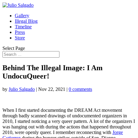
Gallery
Illegal Blog
Timeline
Press
Store
Select Page
Behind The Illegal Image: I Am
UndocuQueer!
by
Julio Salgado
|
Nov 22, 2021
|
0 comments
When I first started documenting the DREAM Act movement
through badly scanned drawings of undocumented organizers in
2010, I started noticing a very queer pattern. A lot of the organizers I
was hanging out with during the actions that happened throughout
2010, were openly queer.
I remember reconnecting with
Jorge
Gutierrez
during the hunger strikes outside of Sen. Dianne