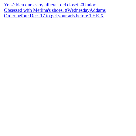
Yo sé bien que estoy afuera...del closet. #Undoc
Obsessed with Merlina's shoes. #WednesdayAddams
Order before Dec. 17 to get your arts before THE X