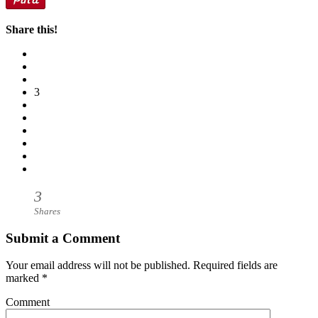
Share this!
3
3
Shares
Submit a Comment
Your email address will not be published.
Required fields are
marked
*
Comment