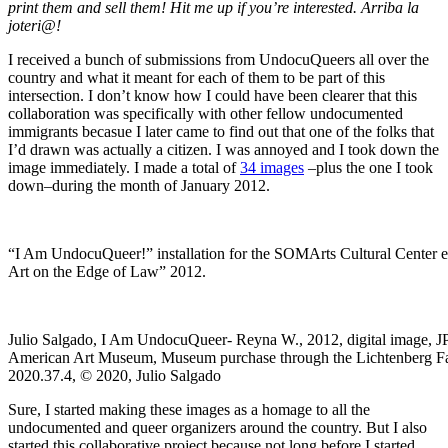
print them and sell them! Hit me up if you’re interested. Arriba la
joteri@!
I received a bunch of submissions from UndocuQueers all over the
country and what it meant for each of them to be part of this
intersection. I don’t know how I could have been clearer that this
collaboration was specifically with other fellow undocumented
immigrants becasue I later came to find out that one of the folks that
I’d drawn was actually a citizen. I was annoyed and I took down the
image immediately. I made a total of
34 images
–plus the one I took
down–during the month of January 2012.
“I Am UndocuQueer!” installation for the SOMArts Cultural Center e
Art on the Edge of Law” 2012.
Julio Salgado, I Am UndocuQueer- Reyna W., 2012, digital image, J
American Art Museum, Museum purchase through the Lichtenberg F
2020.37.4, © 2020, Julio Salgado
Sure, I started making these images as a homage to all the
undocumented and queer organizers around the country. But I also
started this collaborative project because not long before I started