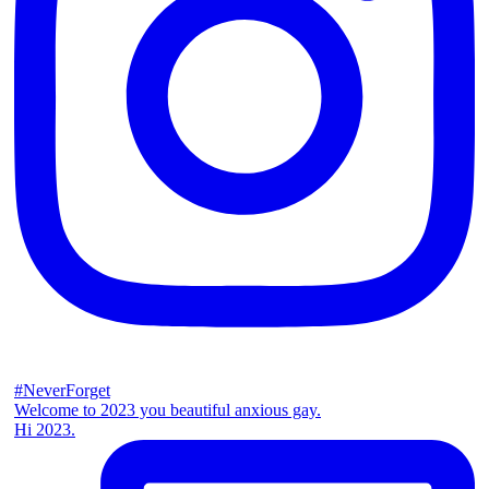
#NeverForget
Welcome to 2023 you beautiful anxious gay.
Hi 2023.