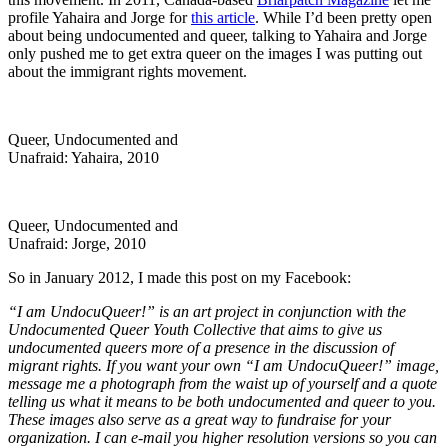
profile Yahaira and Jorge for
this article
. While I’d been pretty open
about being undocumented and queer, talking to Yahaira and Jorge
only pushed me to get extra queer on the images I was putting out
about the immigrant rights movement.
Queer, Undocumented and
Unafraid: Yahaira, 2010
Queer, Undocumented and
Unafraid: Jorge, 2010
So in January 2012, I made this post on my Facebook:
“I am UndocuQueer!” is an art project in conjunction with the
Undocumented Queer Youth Collective that aims to give us
undocumented queers more of a presence in the discussion of
migrant rights. If you want your own “I am UndocuQueer!” image,
message me a photograph from the waist up of yourself and a quote
telling us what it means to be both undocumented and queer to you.
These images also serve as a great way to fundraise for your
organization. I can e-mail you higher resolution versions so you can