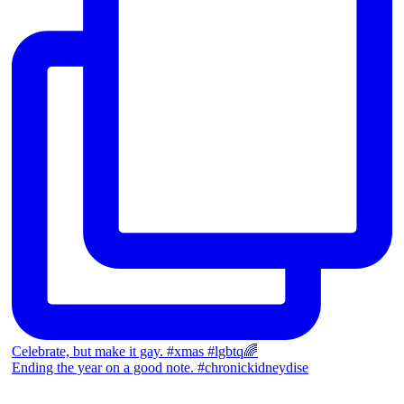
Celebrate, but make it gay. #xmas #lgbtq🌈
Ending the year on a good note. #chronickidneydise