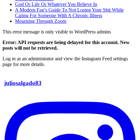
God Or Life Or Whatever You Believe In
A Modern Fag’s Guide To Not Losing Your Shit While
Caring For Someone With A Chronic Illness
Mourning Through Zoom
This error message is only visible to WordPress admins
Error: API requests are being delayed for this account. New
posts will not be retrieved.
Log in as an administrator and view the Instagram Feed settings
page for more details.
juliosalgado83