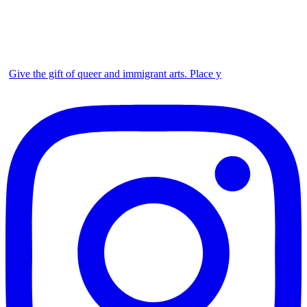
Give the gift of queer and immigrant arts. Place y